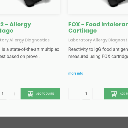
2 - Allergy
FOX - Food Intolera
ilage
Cartilage
ory Allergy Diagnostics
Laboratory Allergy Diagnost
is a state-of-the-art multiplex
Reactivity to IgG food antigen
est based on prove..
measured using FOX cartridge.
more info
ADD TO QUOTE
ADD T