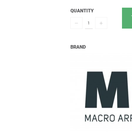
QUANTITY
BRAND