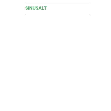
SINUSALT