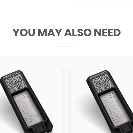
YOU MAY ALSO NEED