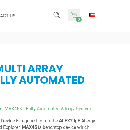
ACT US
0
MULTI ARRAY
ULLY AUTOMATED
s,
MAX45K - Fully Automated Allergy System
Device is required to run the
ALEX2 IgE
Allergy
 Explorer.
MAX45
is benchtop device which