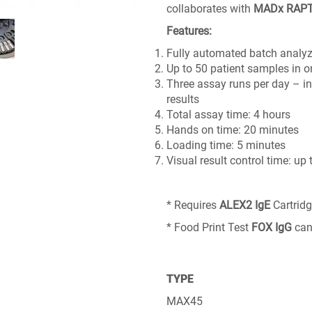
collaborates with
MADx RAP
Features:
Fully automated batch analyz
Up to 50 patient samples in 
Three assay runs per day – in
results
Total assay time: 4 hours
Hands on time: 20 minutes
Loading time: 5 minutes
Visual result control time: up
* Requires
ALEX2
IgE
Cartrid
* Food Print Test
FOX
IgG
can
TYPE
MAX45