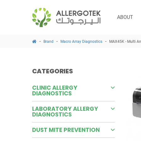
ABOUT
Brand
Macro Array Diagnostics
MAX45K - Multi Ar
CATEGORIES
CLINIC ALLERGY
DIAGNOSTICS
LABORATORY ALLERGY
DIAGNOSTICS
DUST MITE PREVENTION