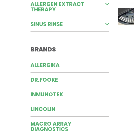
ALLERGEN EXTRACT
THERAPY
SINUS RINSE
BRANDS
ALLERGIKA
DR.FOOKE
INMUNOTEK
LINCOLIN
MACRO ARRAY
DIAGNOSTICS