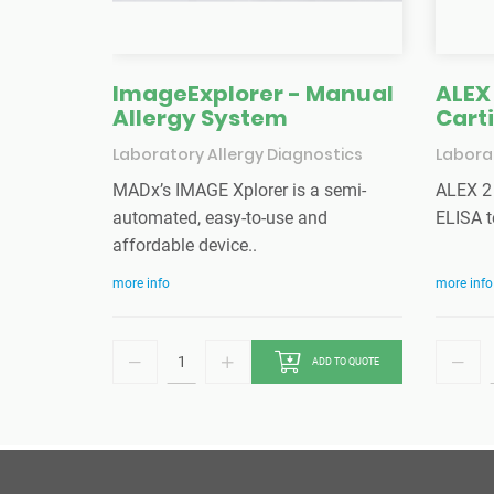
ImageExplorer - Manual
ALEX 
Allergy System
Cart
Laboratory Allergy Diagnostics
Laborat
MADx’s IMAGE Xplorer is a semi-
ALEX 2 
automated, easy-to-use and
ELISA t
affordable device..
more info
more info
ADD TO QUOTE