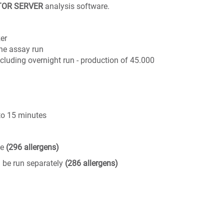
TOR SERVER
analysis software.
er
one assay run
cluding overnight run - production of 45.000
 to 15 minutes
ge
(296 allergens)
 be run separately
(286 allergens)