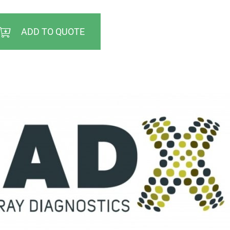
ADD TO QUOTE