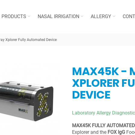
PRODUCTS
NASAL IRRIGATION
ALLERGY
CONT
ray Xplorer Fully Automated Device
MAX45K - 
XPLORER F
DEVICE
Laboratory Allergy Diagnostic
MAX45K FULLY AUTOMATED
Explorer and the
FOX IgG
Food