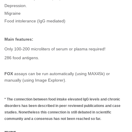
Depression.
Migraine
Food intolerance (IgG mediated)
Main features:
Only 100-200 microliters of serum or plasma required!
286 food antigens.
FOX
assays can be run automatically (using MAX45k) or
manually (using Image Explorer).
*
The connection between food intake elevated IgG levels and chronic
disorders has been described in peer reviewed publications and case
studies. Nonetheless this connection is still debated in scientific
community and a consensus has not been reached so far.