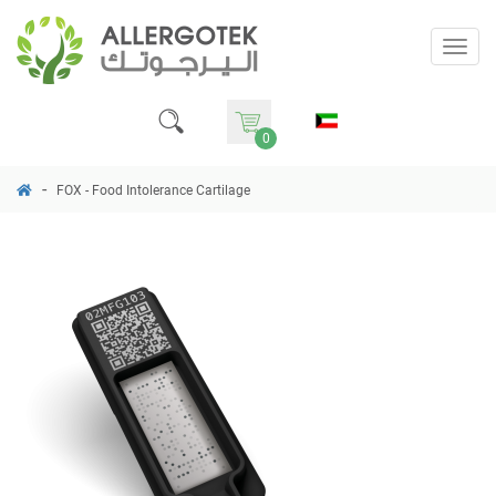
Togg
navig
0
FOX - Food Intolerance Cartilage