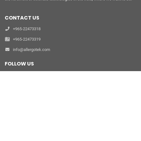
CONTACT US
+965-22473318
+965-22473319
info@allergotek.com
FOLLOW US
refer a friend
PRODUCTS
Clinic Allergy Diagnostics
Laboratory Allergy Diagnostics