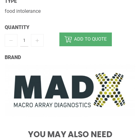
TYPE
food intolerance
QUANTITY
ADD TO QUOTE
BRAND
YOU MAY ALSO NEED