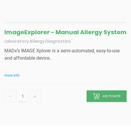
ImageExplorer - Manual Allergy System
Laboratory Allergy Diagnostics
MADx’s IMAGE Xplorer is a semi-automated, easy-to-use
and affordable device..
more info
ADD TO QUOTE