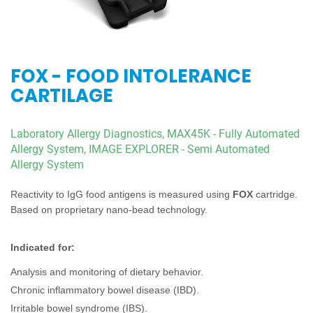
FOX - FOOD INTOLERANCE
CARTILAGE
Laboratory Allergy Diagnostics,
MAX45K - Fully Automated
Allergy System,
IMAGE EXPLORER - Semi Automated
Allergy System
Reactivity to IgG food antigens is measured using
FOX
cartridge.
Based on proprietary nano-bead technology.
Indicated for:
Analysis and monitoring of dietary behavior.
Chronic inflammatory bowel disease (IBD).
Irritable bowel syndrome (IBS).