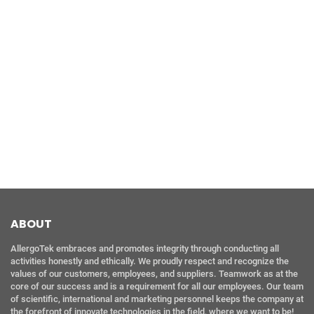
ABOUT
AllergoTek embraces and promotes integrity through conducting all
activities honestly and ethically. We proudly respect and recognize the
values of our customers, employees, and suppliers. Teamwork as at the
core of our success and is a requirement for all our employees. Our team
of scientific, international and marketing personnel keeps the company at
the forefront of innovate technologies in the field, where we want to be!