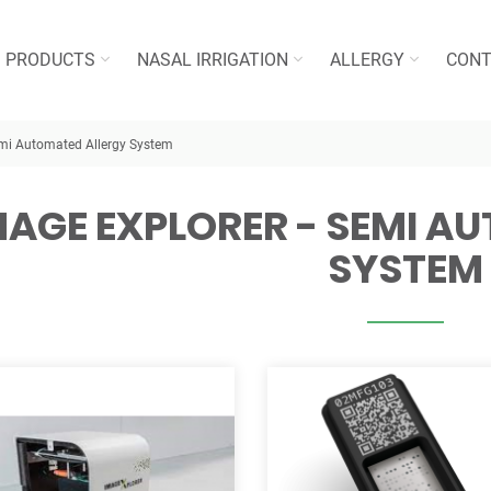
PRODUCTS
NASAL IRRIGATION
ALLERGY
CONT
i Automated Allergy System
MAGE EXPLORER - SEMI A
SYSTEM