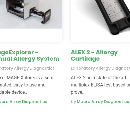
geExplorer -
ALEX 2 - Allergy
ual Allergy System
Cartilage
atory Allergy Diagnostics
Laboratory Allergy Diagnos
s IMAGE Xplorer is a semi-
ALEX 2 is a state-of-the-art
ated, easy-to-use and
multiplex ELISA test based o
dable device..
prove..
cro Array Diagnostics
by
Macro Array Diagnostics