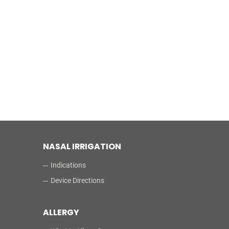
NASAL IRRIGATION
Indications
Device Directions
ALLERGY