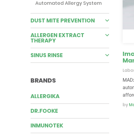
Automated Allergy System
DUST MITE PREVENTION
ALLERGEN EXTRACT
THERAPY
Ima
SINUS RINSE
Man
Labor
BRANDS
MADx’
autom
affor
ALLERGIKA
by
Ma
DR.FOOKE
INMUNOTEK