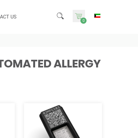
ACT US
0
UTOMATED ALLERGY