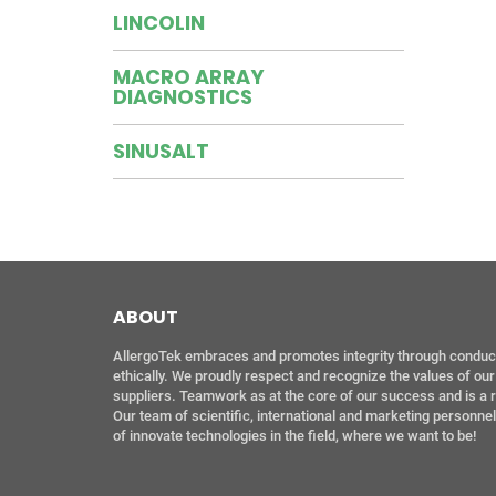
LINCOLIN
MACRO ARRAY
DIAGNOSTICS
SINUSALT
ABOUT
AllergoTek embraces and promotes integrity through conductin
ethically. We proudly respect and recognize the values of o
suppliers. Teamwork as at the core of our success and is a 
Our team of scientific, international and marketing personne
of innovate technologies in the field, where we want to be!