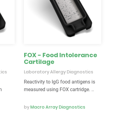
FOX - Food Intolerance
Cartilage
tics
Laboratory Allergy Diagnostics
Reactivity to IgG food antigens is
n
measured using FOX cartridge. ..
by
Macro Array Diagnostics