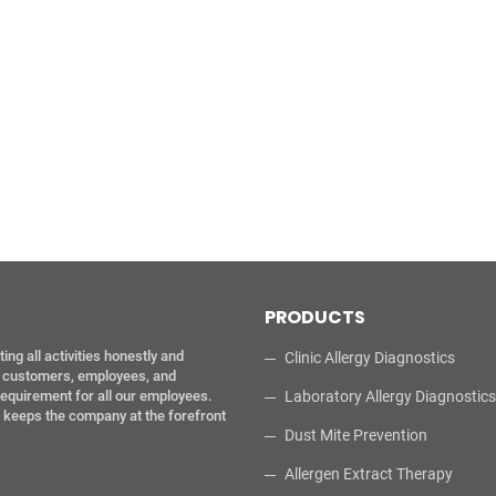
PRODUCTS
g all activities honestly and
Clinic Allergy Diagnostics
ur customers, employees, and
requirement for all our employees.
Laboratory Allergy Diagnostics
l keeps the company at the forefront
Dust Mite Prevention
Allergen Extract Therapy