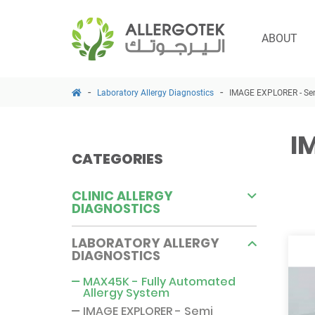
ABOUT
Laboratory Allergy Diagnostics
IMAGE EXPLORER - Sem
I
CATEGORIES
CLINIC ALLERGY
DIAGNOSTICS
LABORATORY ALLERGY
DIAGNOSTICS
MAX45K - Fully Automated
Allergy System
IMAGE EXPLORER - Semi