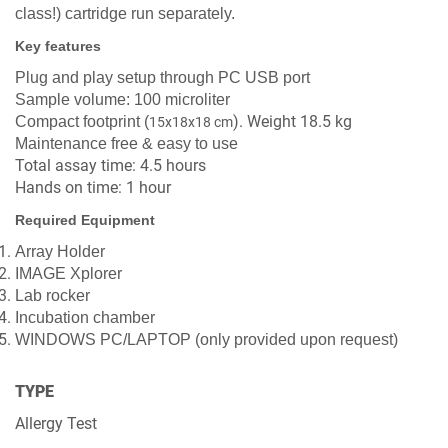
class!)
cartridge run separately.
Key features
Plug and play setup through PC USB port
Sample volume: 100 microliter
). Weight 18.5 kg
Compact footprint (
15x18x18 cm
Maintenance free & easy to use
Total assay time: 4.5 hours
Hands on time: 1 hour
Required Equipment
Array Holder
IMAGE Xplorer
Lab rocker
Incubation chamber
WINDOWS PC/LAPTOP (only provided upon request)
TYPE
Allergy Test