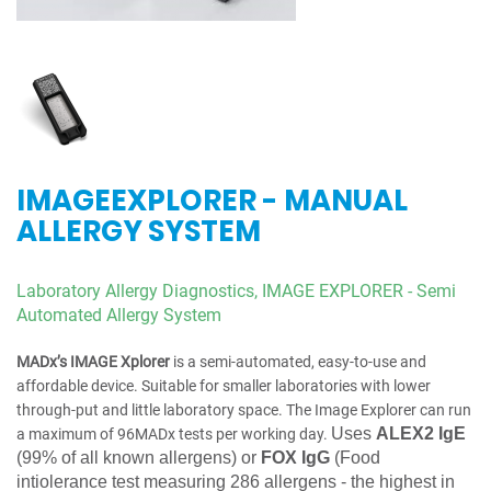
IMAGEEXPLORER - MANUAL
ALLERGY SYSTEM
Laboratory Allergy Diagnostics,
IMAGE EXPLORER - Semi
Automated Allergy System
MADx’s IMAGE Xplorer
is a semi-automated, easy-to-use and
affordable device. Suitable for smaller laboratories with lower
through-put and little laboratory space. The Image Explorer can run
Uses
ALEX2 IgE
a maximum of 96MADx tests per working day.
(
99% of all known allergens) or
FOX IgG
(Food
intiolerance test measuring 286 allergens - the highest in