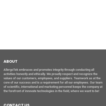
ABOUT
AllergoTek embraces and promotes integrity through conducting all
activities honestly and ethically. We proudly respect and recognize the
values of our customers, employees, and suppliers. Teamwork as at the
core of our success and is a requirement for all our employees. Our team
of scientific, international and marketing personnel keeps the company at
the forefront of innovate technologies in the field, where we want to be!
CONTACT US