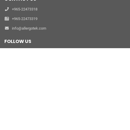
+965-22473318
+965-22473319
info@allergotek.com
FOLLOW US
refer a friend
PRODUCTS
Clinic Allergy Diagnostics
Laboratory Allergy Diagnostics
Dust Mite Prevention
Allergen Extract Therapy