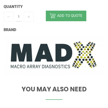
QUANTITY
ADD TO QUOTE
BRAND
YOU MAY ALSO NEED