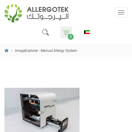
Togg
navig
0
ImageExplorer - Manual Allergy System