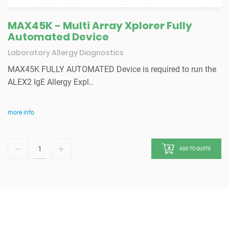
MAX45K - Multi Array Xplorer Fully
Automated Device
Laboratory Allergy Diagnostics
MAX45K FULLY AUTOMATED Device is required to run the
ALEX2 IgE Allergy Expl..
more info
ADD TO QUOTE